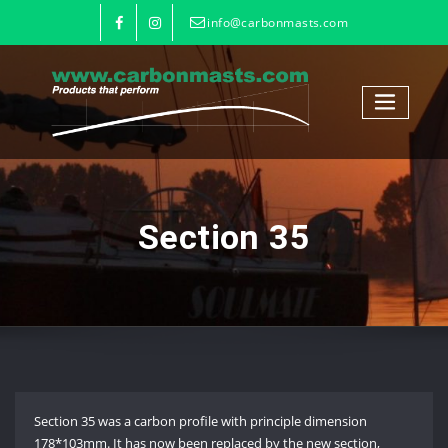
info@carbonmasts.com
Section 35
Section 35 was a carbon profile with principle dimension
178*103mm. It has now been replaced by the new section,