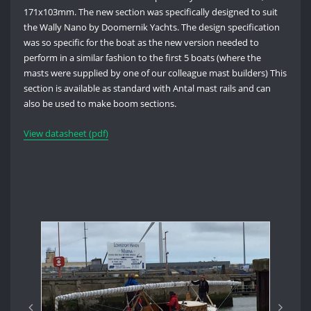
171x103mm. The new section was specifically designed to suit
the Wally Nano by Doomernik Yachts. The design specification
was so specific for the boat as the new version needed to
perform in a similar fashion to the first 5 boats (where the
masts were supplied by one of our colleague mast builders) This
section is available as standard with Antal mast rails and can
also be used to make boom sections.
View datasheet (pdf)