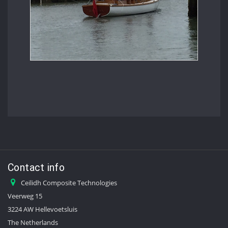
Contact info
Ceilidh Composite Technologies
Veerweg 15
3224 AW Hellevoetsluis
The Netherlands