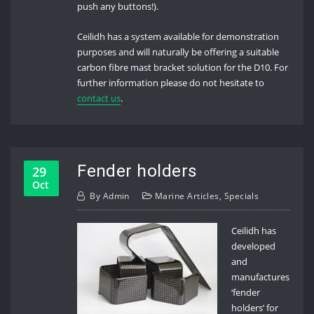
push any buttons!).
Ceilidh has a system available for demonstration
purposes and will naturally be offering a suitable
carbon fibre mast bracket solution for the D10. For
further information please do not hesitate to
contact us
.
Fender holders
29
Oct
By
Admin
Marine Articles
,
Specials
Ceilidh has
developed
and
manufactures
‘fender
holders’ for