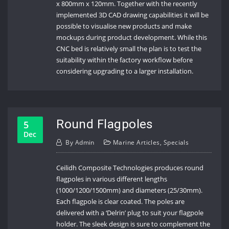
x 800mm x 120mm. Together with the recently
implemented 3D CAD drawing capabilities it will be
possible to visualise new products and make
mockups during product development. While this
CNC bed is relatively small the plan is to test the
suitability within the factory workflow before
considering upgrading to a larger installation.
Round Flagpoles
5
Dec
By
Admin
Marine Articles
,
Specials
Ceilidh Composite Technologies produces round
flagpoles in various different lengths
(1000/1200/1500mm) and diameters (25/30mm).
Each flagpole is clear coated. The poles are
delivered with a ‘Delrin’ plug to suit your flagpole
holder. The sleek design is sure to complement the