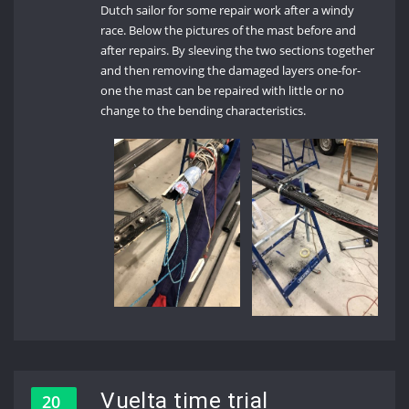
Dutch sailor for some repair work after a windy
race. Below the pictures of the mast before and
after repairs. By sleeving the two sections together
and then removing the damaged layers one-for-
one the mast can be repaired with little or no
change to the bending characteristics.
Vuelta time trial
20