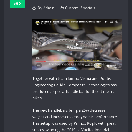
Sep
By
Admin
Custom
,
Specials
Together with team Jumbo-Visma and Pontis
Engineering Ceilidh Composite Technologies has
produced a special handle bar for their time trial
bikes.
The new handlebars bring a 25% decrease in
weight and increased aerodynamic performance.
This setup was used by Primož Roglič with great
succes, winning the 2019 La Vuelta time trial.