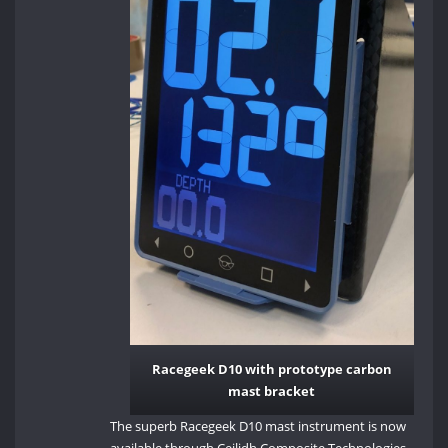
Racegeek D10 with prototype carbon
mast bracket
The superb Racegeek D10 mast instrument is now