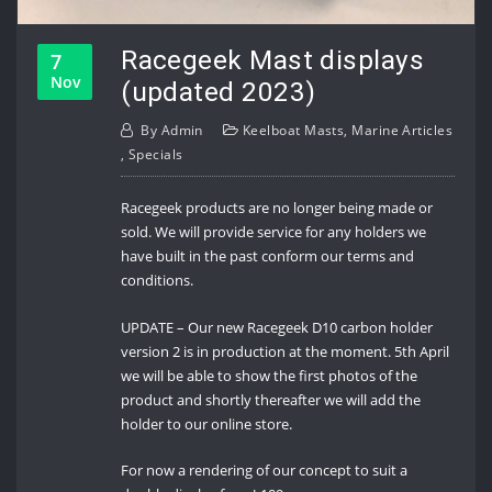
Racegeek Mast displays
7
Nov
(updated 2023)
By
Admin
Keelboat Masts
,
Marine Articles
,
Specials
Racegeek products are no longer being made or
sold. We will provide service for any holders we
have built in the past conform our terms and
conditions.
UPDATE – Our new Racegeek D10 carbon holder
version 2 is in production at the moment. 5th April
we will be able to show the first photos of the
product and shortly thereafter we will add the
holder to our online store.
For now a rendering of our concept to suit a