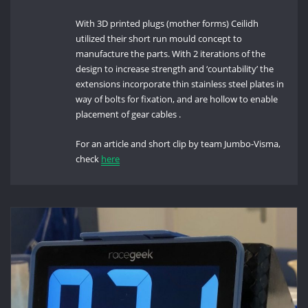
With 3D printed plugs (mother forms) Ceilidh
utilized their short run mould concept to
manufacture the parts. With 2 iterations of the
design to increase strength and ‘countability’ the
extensions incorporate thin stainless steel plates in
way of bolts for fixation, and are hollow to enable
placement of gear cables .
For an article and short clip by team Jumbo-Visma,
check
here