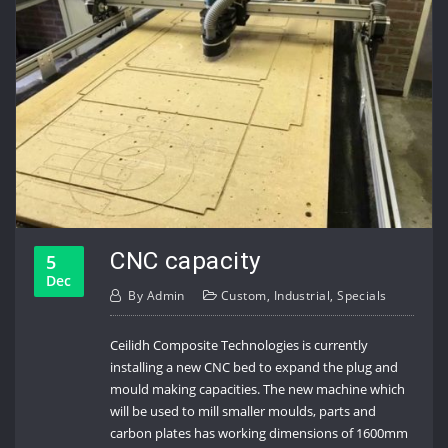
CNC capacity
5
Dec
By
Admin
Custom
,
Industrial
,
Specials
Ceilidh Composite Technologies is currently
installing a new CNC bed to expand the plug and
mould making capacities. The new machine which
will be used to mill smaller moulds, parts and
carbon plates has working dimensions of 1600mm