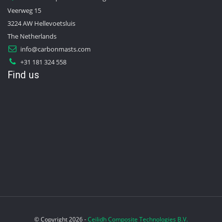
Veerweg 15
3224 AW Hellevoetsluis
The Netherlands
info@carbonmasts.com
+31 181 324 558
Find us
© Copyright 2026 -
Ceilidh Composite Technologies B.V.