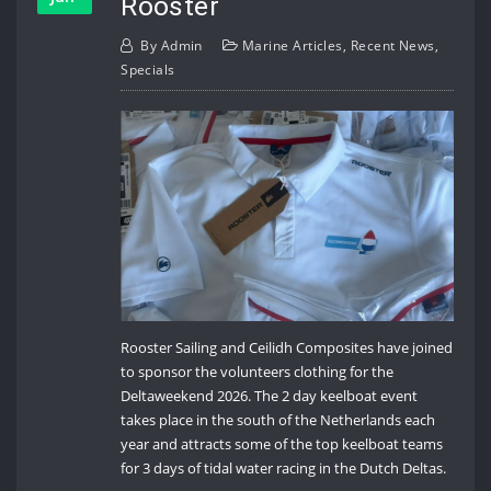
Rooster
By
Admin
Marine Articles
,
Recent News
,
Specials
Rooster Sailing and Ceilidh Composites have joined
to sponsor the volunteers clothing for the
Deltaweekend 2026. The 2 day keelboat event
takes place in the south of the Netherlands each
year and attracts some of the top keelboat teams
for 3 days of tidal water racing in the Dutch Deltas.