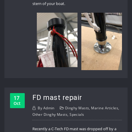
stern of your boat.
FD mast repair
17
Oct
By
Admin
Dinghy Masts
,
Marine Articles
,
Other Dinghy Masts
,
Specials
Recently a C-Tech FD mast was dropped off by a