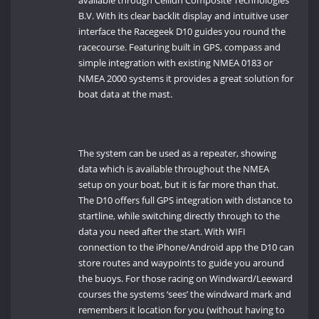
available through Ceilidh Composite Technologies
B.V. With its clear backlit display and intuitive user
interface the Racegeek D10 guides you round the
racecourse. Featuring built in GPS, compass and
simple integration with existing NMEA 0183 or
NMEA 2000 systems it provides a great solution for
boat data at the mast.
The system can be used as a repeater, showing
data which is available throughout the NMEA
setup on your boat, but it is far more than that.
The D10 offers full GPS integration with distance to
startline, while switching directly through to the
data you need after the start. With WIFI
connection to the iPhone/Android app the D10 can
store routes and waypoints to guide you around
the buoys. For those racing on Windward/Leeward
courses the systems ‘sees’ the windward mark and
remembers it location for you (without having to