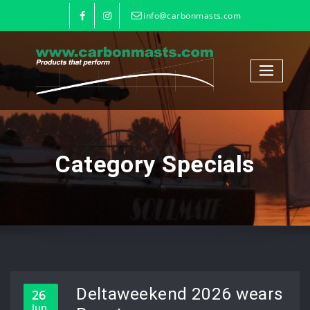
info@carbonmasts.com
Category Specials
Deltaweekend 2026 wears
26
Jun