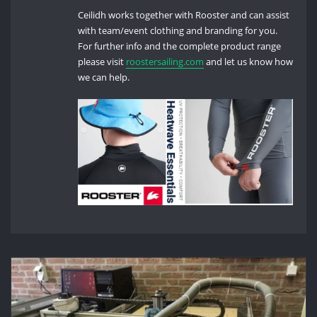
Ceilidh works together with Rooster and can assist
with team/event clothing and branding for you.
For further info and the complete product range
please visit
roostersailing.com
and let us know how
we can help.