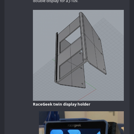
double display for a J-109.
RaceGeek twin display holder