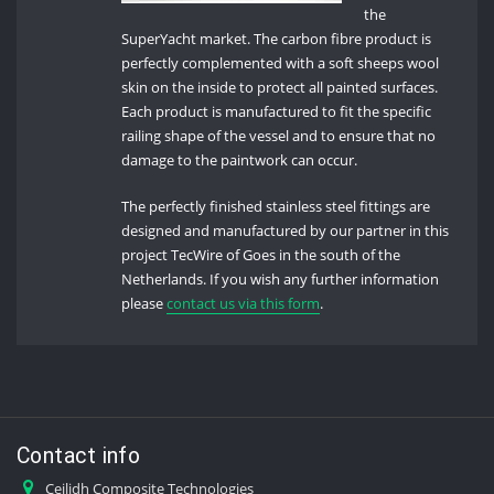
the
SuperYacht market. The carbon fibre product is
perfectly complemented with a soft sheeps wool
skin on the inside to protect all painted surfaces.
Each product is manufactured to fit the specific
railing shape of the vessel and to ensure that no
damage to the paintwork can occur.
The perfectly finished stainless steel fittings are
designed and manufactured by our partner in this
project TecWire of Goes in the south of the
Netherlands. If you wish any further information
please
contact us via this form
.
Contact info
Ceilidh Composite Technologies