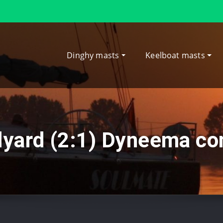
Dinghy masts
Keelboat masts
lyard (2:1) Dyneema co