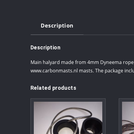
Description
Description
Main halyard made from 4mm Dyneema rope with
www.carbonmasts.nl masts. The package inclu
Related products