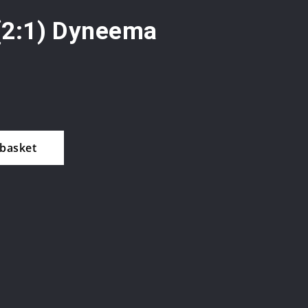
(2:1) Dyneema
 basket