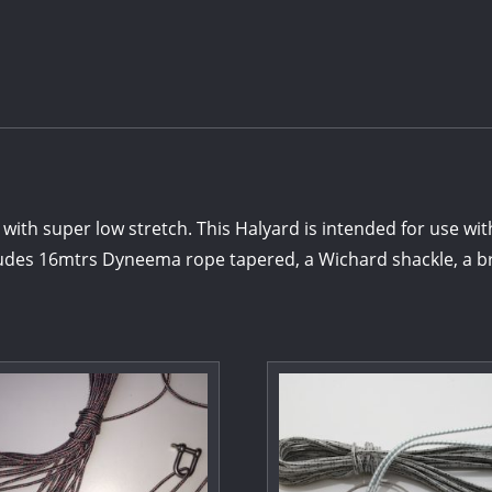
 super low stretch. This Halyard is intended for use with
des 16mtrs Dyneema rope tapered, a Wichard shackle, a br