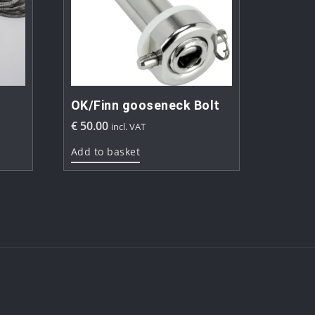
OK/Finn gooseneck Bolt
€
50.00
incl. VAT
Add to basket