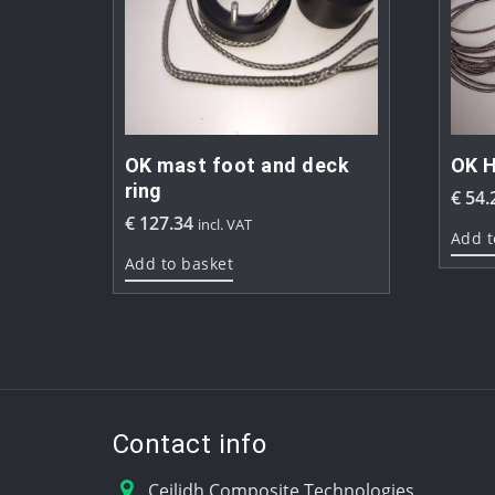
OK mast foot and deck
OK H
ring
€
54.
€
127.34
incl. VAT
Add t
Add to basket
Contact info
Ceilidh Composite Technologies