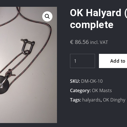
OK Halyard 
complete
€
86.56
incl. VAT
OK
Add to
Halyard
(2:1)
SKU:
DM-OK-10
Dyneema
complete
Category:
OK Masts
quantity
Tags:
halyards
,
OK Dinghy