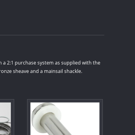
 a 2:1 purchase system as supplied with the
onze sheave and a mainsail shackle.