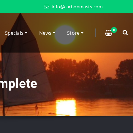
info@carbonmasts.com
0
Specials
News
Store
mplete