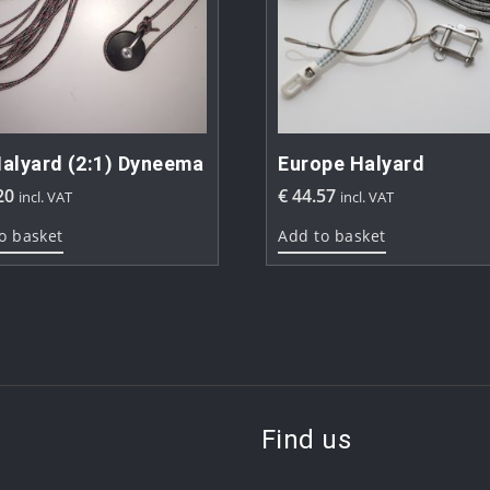
alyard (2:1) Dyneema
Europe Halyard
20
€
44.57
incl. VAT
incl. VAT
o basket
Add to basket
Find us