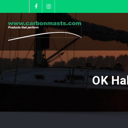
OK Ha