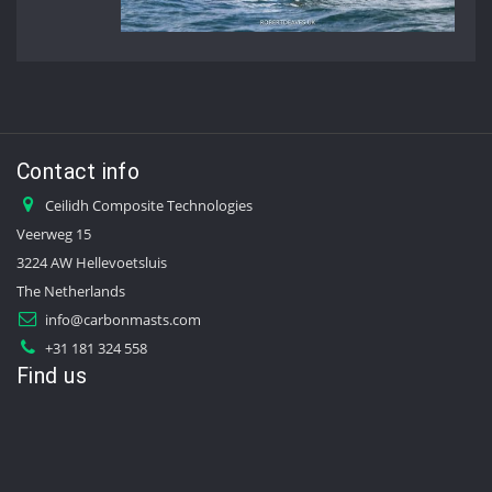
Contact info
Ceilidh Composite Technologies
Veerweg 15
3224 AW Hellevoetsluis
The Netherlands
info@carbonmasts.com
+31 181 324 558
Find us