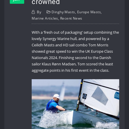
crowned
By
Dinghy Masts
,
Europe Masts
,
Marine Articles
,
Recent News
With a ‘fresh out of packaging’ setup combining the
lovely Synergy Marine hull, and powered by a
Ceilidh Masts and HD sail combo Tom Morris
showed great speed to win the UK Europe Class
Nationals 2024. Finishing second to the Danish
sailor Klaus Rønn Madsen, Tom scored the least
aggregate points in his first event in the class.