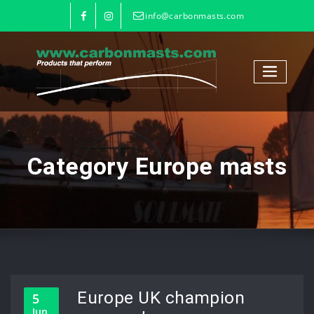
info@carbonmasts.com
Category Europe masts
Europe UK champion
5
Jun