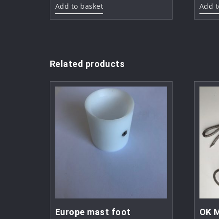
Add to basket
Add t
Related products
Europe mast foot
OK M