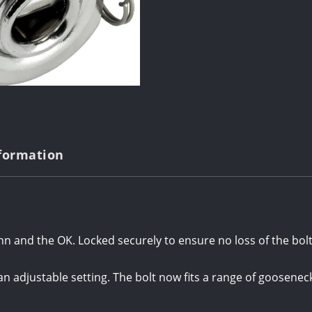
nformation
inn and the OK. Locked securely to ensure no loss of the bolt
an adjustable setting. The bolt now fits a range of goose