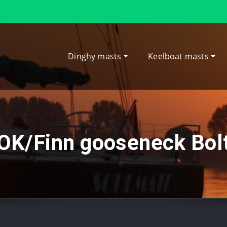
Dinghy masts
Keelboat masts
OK/Finn gooseneck Bol