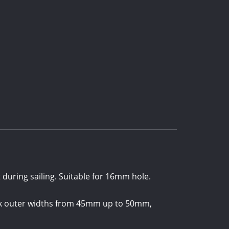
 during sailing. Suitable for 16mm hole.
neck outer widths from 45mm up to 50mm,