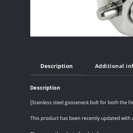
Description
Additional i
Description
[Stainless steel gooseneck bolt for both the F
This product has been recently updated with 