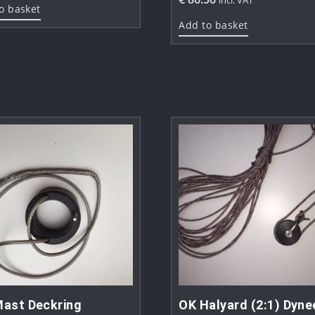
o basket
Add to basket
ast Deckring
OK Halyard (2:1) Dyn