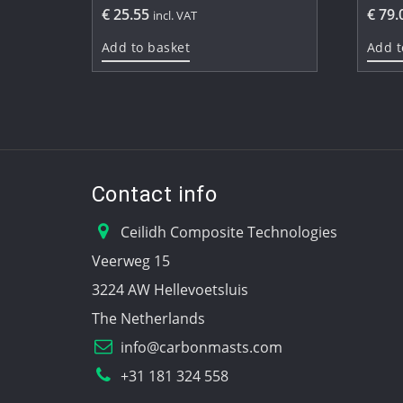
€
25.55
€
79.
incl. VAT
Add to basket
Add t
Contact info
Ceilidh Composite Technologies
Veerweg 15
3224 AW Hellevoetsluis
The Netherlands
info@carbonmasts.com
+31 181 324 558