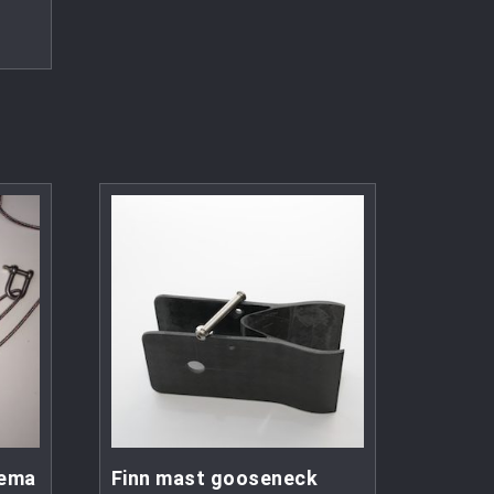
eema
Finn mast gooseneck