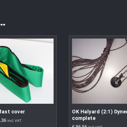
…
ast cover
OK Halyard (2:1) Dyn
complete
.36
incl. VAT
€
86.56
incl. VAT