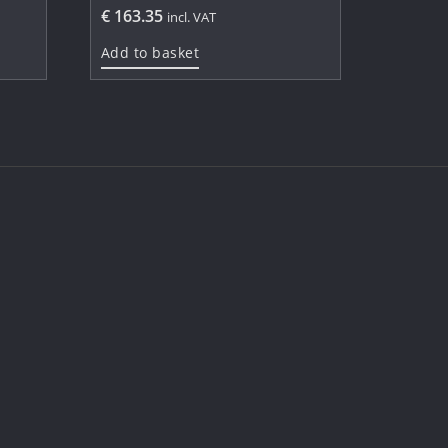
€
163.35
incl. VAT
Add to basket