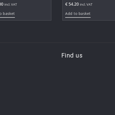
00
€
54.20
incl. VAT
incl. VAT
o basket
Add to basket
Find us