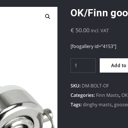
OK/Finn goo
€
50.00
incl. VAT
[foogallery id=”4153″]
OK/Finn
Add to
gooseneck
Bolt
SKU:
DM-BOLT-OF
quantity
Categories:
Finn Masts
,
OK
Tags:
dinghy masts
,
goose