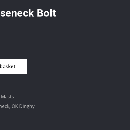
seneck Bolt
 basket
 Masts
neck
,
OK Dinghy