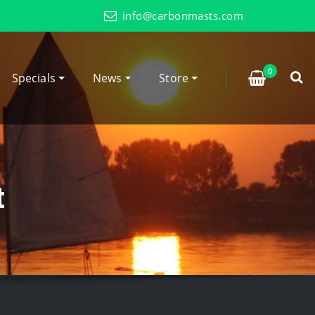
info@carbonmasts.com
0
Specials
News
Store
t