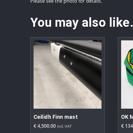
Please see the photo for details.
You may also like
Ceilidh Finn mast
OK M
€
4,500.00
€
134
incl. VAT