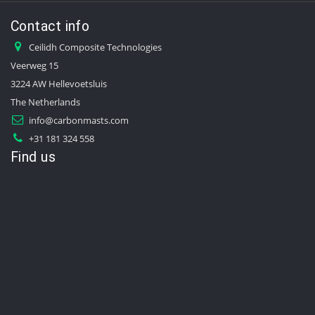
Contact info
Ceilidh Composite Technologies
Veerweg 15
3224 AW Hellevoetsluis
The Netherlands
info@carbonmasts.com
+31 181 324 558
Find us