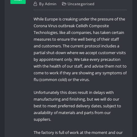
By
Admin
Uncategorised
While Europe is creaking under the pressure of the
Corona Virus outbreak Ceilidh Composite
Technologies, like all companies, has taken certain
measures to ensure the well being of their staff
and customers. The current protocol includes a
partial shut-down where we accept customer visits
by appointment only. We take every precaution
with the health of our staff, and advise them not to
come to work if they are showing any symptoms of
flu (common cold) or the virus.
Unfortunately this does result in delays with
manufacturing and finishing, but we will do our
best to meet preferred delivery dates, subject to
availability of materials and parts from our
suppliers.
The factory is full of work at the moment and our