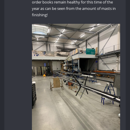
order books remain healthy for this time of the
year as can be seen from the amount of masts in
finishing!