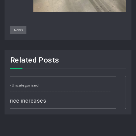
News
Related Posts
Uncategorised
Job Vacancy