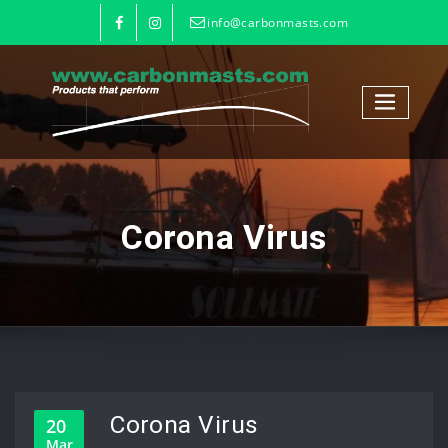
info@carbonmasts.com
Corona Virus
Corona Virus
20
Mar