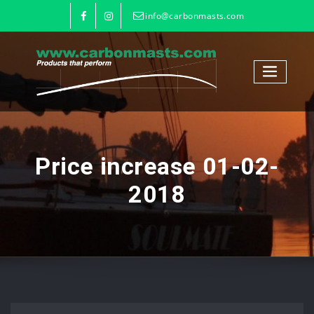
info@carbonmasts.com
Price increase 01-02-
2018