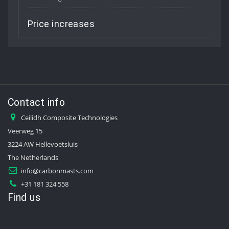
rice increases
Job V
Contact info
Ceilidh Composite Technologies
Veerweg 15
3224 AW Hellevoetsluis
The Netherlands
info@carbonmasts.com
+31 181 324 558
Find us