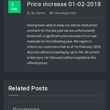
Price increase 01-02-2018
1
Feb
By
Admin
Uncategorised
Having been able to keep our advice retail prices
constant for the last year we are unfortunately
faced with a significant price increase of our raw
materials for the following year. We regret to
inform our customers that as of 1st February 2018
all prices will be increasing by up to 5%. All current
orders (pre 1st February) will be supplied at the
offered prices.
Related Posts
Uncategorised
Uncat