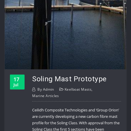
Soling Mast Prototype
17
Jul
By
Admin
Keelboat Masts
,
Marine Articles
Ceilidh Composite Technologies and ‘Group Orion’
are currently developing a new carbon fibre mast
profile for the Soling Class. With approval from the
Soling Class the first 5 sections have been