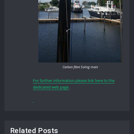
Carbon fibre Soling mast
For further information please link here to the
dedicated web page.
Related Posts