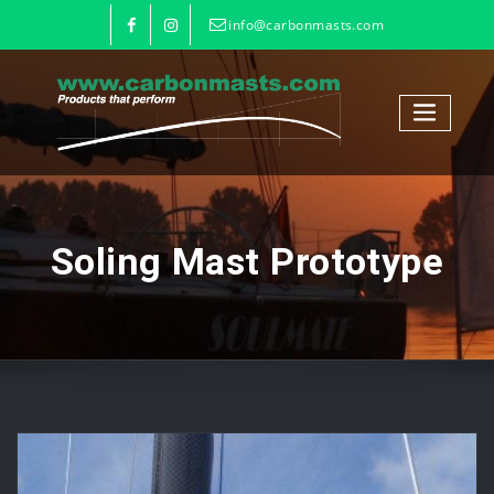
info@carbonmasts.com
Soling Mast Prototype