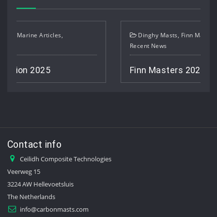
Dinghy Masts
,
Finn Masts
,
Marine Articles
,
Recent News
Finn Masters 2025
Contact info
Ceilidh Composite Technologies
Veerweg 15
3224 AW Hellevoetsluis
The Netherlands
info@carbonmasts.com