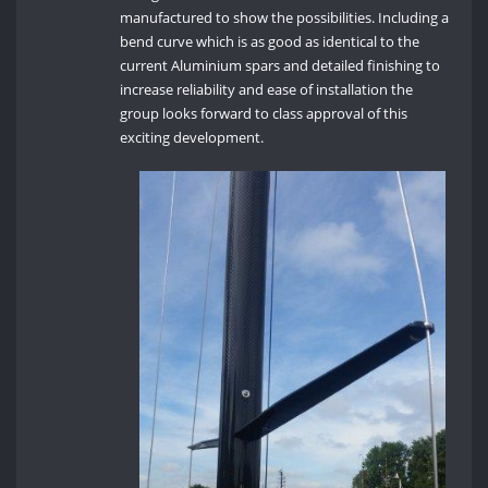
manufactured to show the possibilities. Including a
bend curve which is as good as identical to the
current Aluminium spars and detailed finishing to
increase reliability and ease of installation the
group looks forward to class approval of this
exciting development.